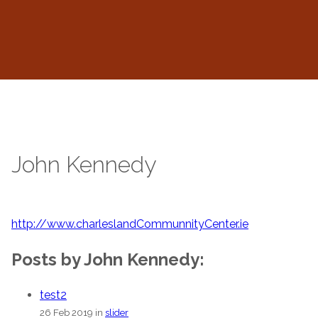
John Kennedy
http://www.charleslandCommunnityCenter.ie
Posts by John Kennedy:
test2
26 Feb 2019 in
slider