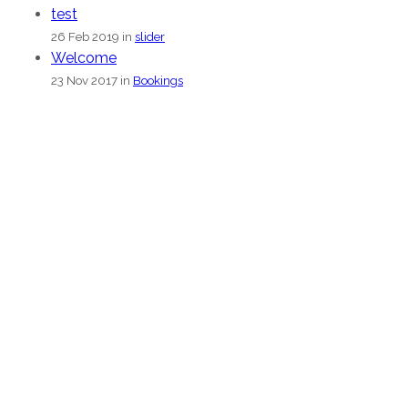
test
26 Feb 2019 in
slider
Welcome
23 Nov 2017 in
Bookings