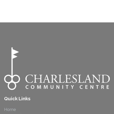
Quick Links
Home